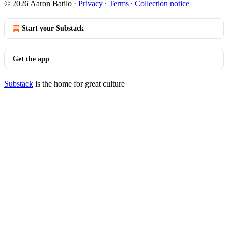
© 2026 Aaron Batilo
·
Privacy
∙
Terms
∙
Collection notice
Start your Substack
Get the app
Substack
is the home for great culture