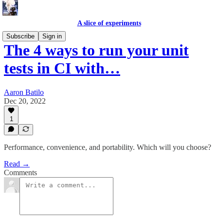
A slice of experiments
Subscribe
Sign in
The 4 ways to run your unit
tests in CI with…
Aaron Batilo
Dec 20, 2022
1
Performance, convenience, and portability. Which will you choose?
Read →
Comments