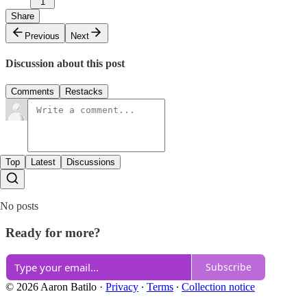
1
Share
Previous
Next
Discussion about this post
Comments
Restacks
Top
Latest
Discussions
No posts
Ready for more?
Subscribe
© 2026 Aaron Batilo
·
Privacy
∙
Terms
∙
Collection notice