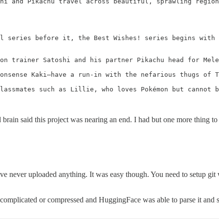
hi and Pikachu travel across beautiful, sprawling region
l series before it, the Best Wishes! series begins with 
on trainer Satoshi and his partner Pikachu head for Mele
onsense Kaki—have a run-in with the nefarious thugs of T
lassmates such as Lillie, who loves Pokémon but cannot b
 brain said this project was nearing an end. I had but one more thing to
e never uploaded anything. It was easy though. You need to setup git
more complicated or compressed and HuggingFace was able to parse it 