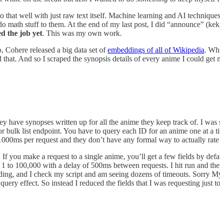
 that well with just raw text itself. Machine learning and AI techniques
do math stuff to them. At the end of my last post, I did “announce” (kek,
ed the job yet
. This was my own work.
 Cohere released a big data set of
embeddings of all of Wikipedia
. Whi
that. And so I scraped the synopsis details of every anime I could ge
hey have synopses written up for all the anime they keep track of. I was
h or bulk list endpoint. You have to query each ID for an anime one at 
00ms per request and they don’t have any formal way to actually rate l
. If you make a request to a single anime, you’ll get a few fields by def
rom 1 to 100,000 with a delay of 500ms between requests. I hit run and th
ading, and I check my script and am seeing dozens of timeouts. Sorry My
uery effect. So instead I reduced the fields that I was requesting just 