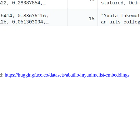
ed:
https://huggingface.co/datasets/abatilo/myanimelist-embeddings