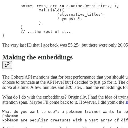
	anime, resp, err := c.Anime.Details(ctx, i,

		mal.Fields{

			"alternative_titles",

			"synopsis",

		},

	)

        // ...the rest of it...

}
The very last ID that I got back was 55,254 but there were only 20,05
Making the embeddings
The Cohere API mentions that for best performance that you should us
choose to truncate at the API level but I decided to just go for it. The
so 96 at a time. A few minutes and $20 later, I had the embeddings for
What do I do with the embeddings? Originally, I had the idea of trying
attention span. Maybe I’ll come back to it. However, I did yoink the
s
What do you want to see?: a pokemon trainer wants to be
Pokemon

Pokémon are peculiar creatures with a vast array of dif