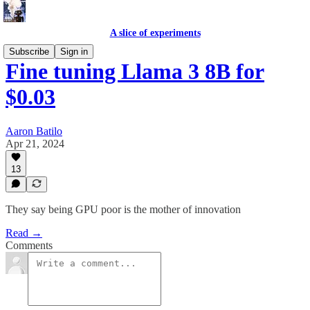
A slice of experiments
Subscribe
Sign in
Fine tuning Llama 3 8B for
$0.03
Aaron Batilo
Apr 21, 2024
13
They say being GPU poor is the mother of innovation
Read →
Comments