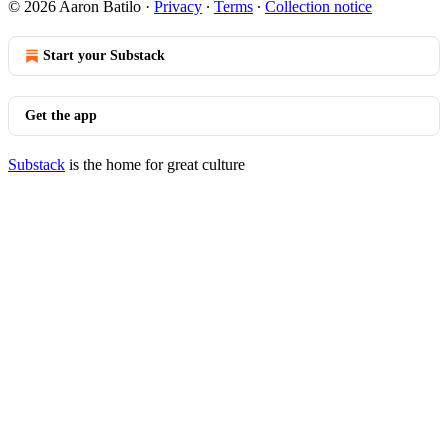
© 2026 Aaron Batilo
·
Privacy
∙
Terms
∙
Collection notice
Start your Substack
Get the app
Substack
is the home for great culture